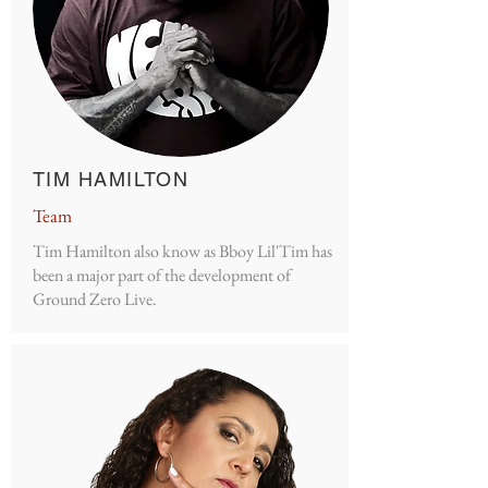
TIM HAMILTON
Team
Tim Hamilton also know as Bboy Lil'Tim has
been a major part of the development of
Ground Zero Live.