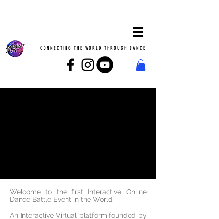
CONNECTING THE WORLD THROUGH DANCE
Heading
Welcome to the first Interactive Online
Dance Battle Event in the World.
An Interactive Virtual platform founded by