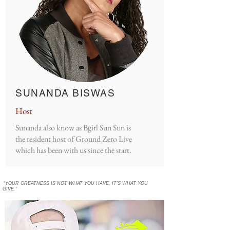
SUNANDA BISWAS
Host
Sunanda also know as Bgirl Sun Sun is
the resident host of Ground Zero Live
which has been with us since the start.
"
YOUR GREATNESS IS NOT WHAT YOU HAVE, IT'S WHAT YOU
GIVE.
"