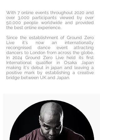
With 7 online events throughout 2020 and
over 3,000 participants viewed by over
50,000 people worldwide and provided
the best online experience.
Since the establishment of Ground Zero
Live it's now an internationally
recongnised dance event attracting
dancers to London from across the globe.
In 2024 Ground Zero Live held its first
International qualifier in Osaka Japan
making it's debut in japan and leaving a
positive mark by establishing a creative
bridge between UK and Japan.