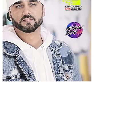
ERDUAN XHAFERI