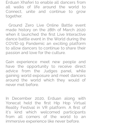
Erduan Xhaferi to enable all dancers from
all walks of life around the world to
Connect, unite and continue to grow
together.
Ground Zero Live Online Battle event
made history on the 28th of March 2020
when it launched the first Live Interactive
dance battle event in the World during the
COVID-19 Pandemic an exciting platform
to allow dancers to continue to share their
passion and love for the culture.
Gain experience meet new people and
have the opportunity to receive direct
advice from the Judges panel, while
gaining world exposure and meet dancers
around the world which they would of
never met before.
In December 2020, Erduan along with
Yonecat held the first Hip Hop Virtual
Reality Festival in VR platform. A first of
it's kind which welcomed participants
from all corners of the world to an
immersive experience like never before.