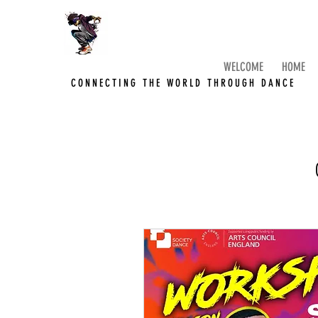
WELCOME
HOME
CONNECTING THE WORLD THROUGH DANCE