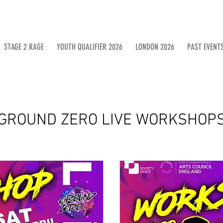
STAGE 2 RAGE
YOUTH QUALIFIER 2026
LONDON 2026
PAST EVENT
GROUND ZERO LIVE WORKSHOP