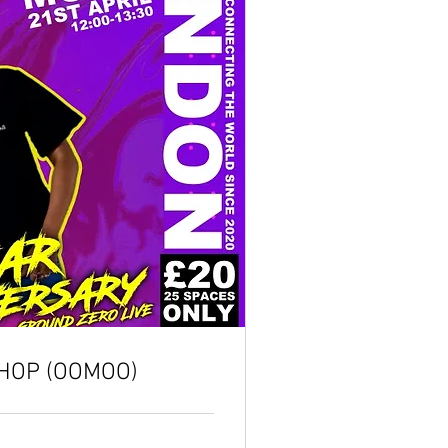
HOP (OOMOO)