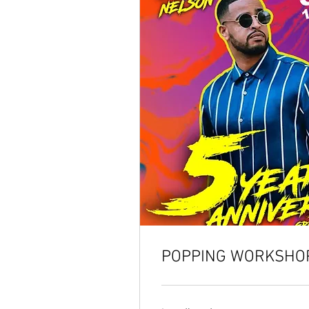
POPPING WORKSHOP