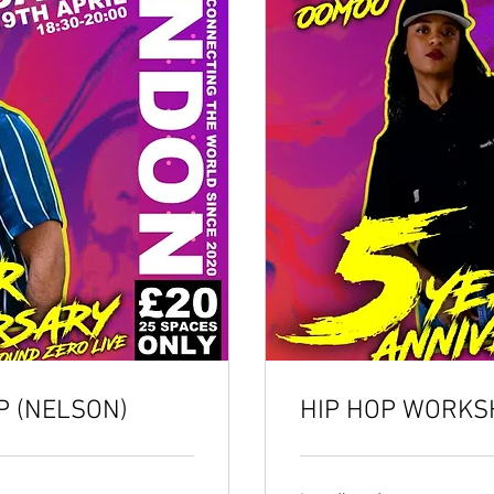
 (NELSON)
HIP HOP WORKS