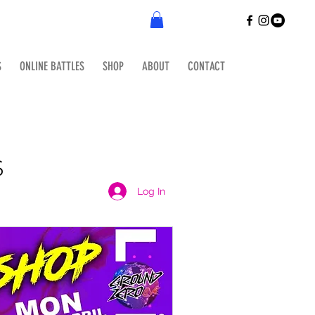
S
ONLINE BATTLES
SHOP
ABOUT
CONTACT
S
Log In