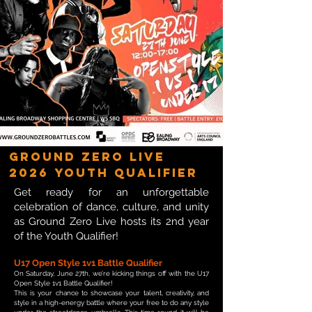
Ground Zero Live
2026 Youth Qualifier
Get ready for an unforgettable
celebration of dance, culture, and unity
as Ground Zero Live hosts its 2nd year
of the Youth Qualifier!
U17 Open Style 1v1 Battle Qualifier
On Saturday, June 27th, we’re kicking things off with the U17
Open Style 1v1 Battle Qualifier!
This is your chance to showcase your talent, creativity, and
style in a high-energy battle where your free to do any style