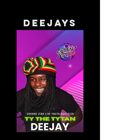
DEEJAYS