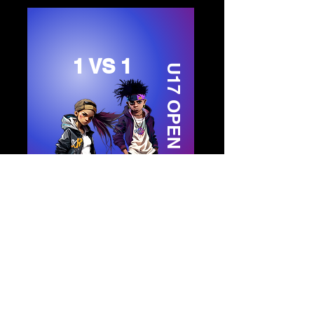
1 VS 1
U17 OPEN STYLE
ENTER