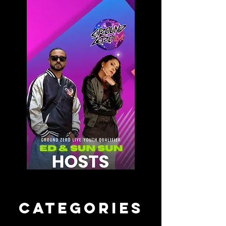
CATEGORIES