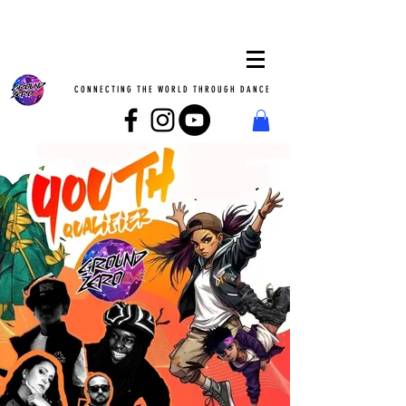
CONNECTING THE WORLD THROUGH DANCE