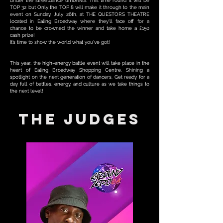
under the streetdance umbrella. This time round it will be
TOP 32 but Only the TOP 8 will make it through to the main
event on Sunday, July 26th, at THE QUESTORS THEATRE
located in Ealing Broadway where they’ll face off for a
chance to be crowned the winner and take home a £150
cash prize!
It’s time to show the world what you’ve got!
This year, the high-energy battle event will take place in the
heart of Ealing Broadway Shopping Centre. Shining a
spotlight on the next generation of dancers. Get ready for a
day full of battles, energy, and culture as we take things to
the next level!
THE JUDGES