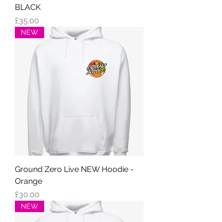
BLACK
Price
£35.00
NEW
Ground Zero Live NEW Hoodie -
Orange
Price
£30.00
NEW