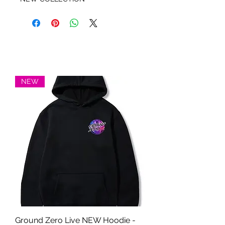
NEW
Ground Zero Live NEW Hoodie -