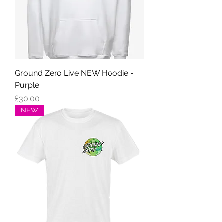
Ground Zero Live NEW Hoodie -
Purple
Price
£30.00
NEW