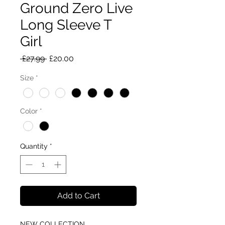
Ground Zero Live
Long Sleeve T
Girl
Regular
Sale
 £27.99 
£20.00
Price
Price
Size
*
Color
*
Quantity
*
Add to Cart
NEW COLLECTION