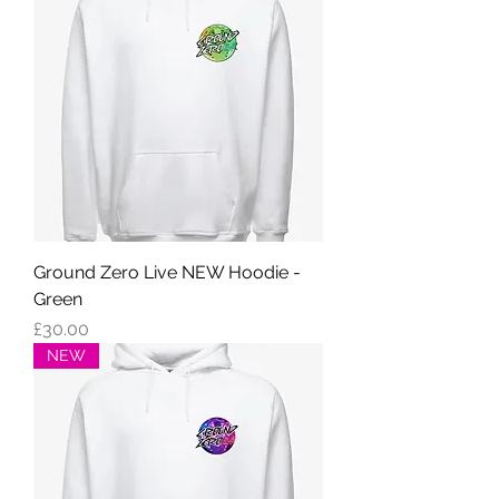
Ground Zero Live NEW Hoodie -
Green
Price
£30.00
NEW