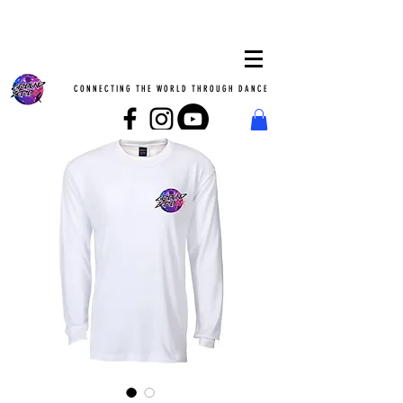
CONNECTING THE WORLD THROUGH DANCE