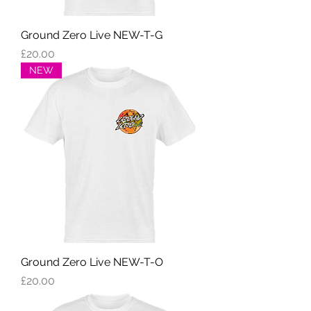
Ground Zero Live NEW-T-G
Price
£20.00
NEW
Ground Zero Live NEW-T-O
Price
£20.00